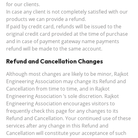
for our clients.
In case any client is not completely satisfied with our
products we can provide a refund.
If paid by credit card, refunds will be issued to the
original credit card provided at the time of purchase
and in case of payment gateway name payments
refund will be made to the same account.
Refund and Cancellation Changes
Although most changes are likely to be minor, Rajkot
Engineering Association may change its Refund and
Cancellation from time to time, and in Rajkot
Engineering Association ’s sole discretion. Rajkot
Engineering Association encourages visitors to
frequently check this page for any changes to its
Refund and Cancellation. Your continued use of these
services after any change in this Refund and
Cancellation will constitute your acceptance of such