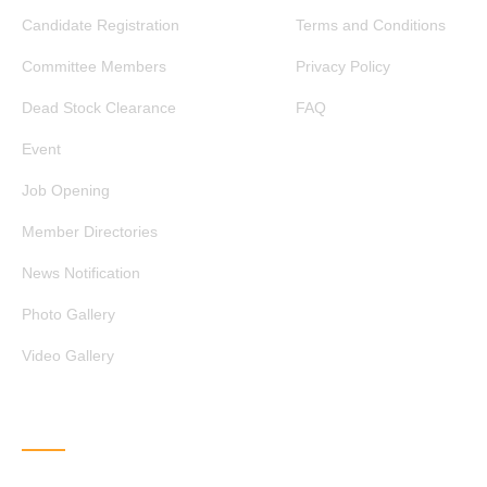
Candidate Registration
Terms and Conditions
Committee Members
Privacy Policy
Dead Stock Clearance
FAQ
Event
Job Opening
Member Directories
News Notification
Photo Gallery
Video Gallery
GET IN TOUCH