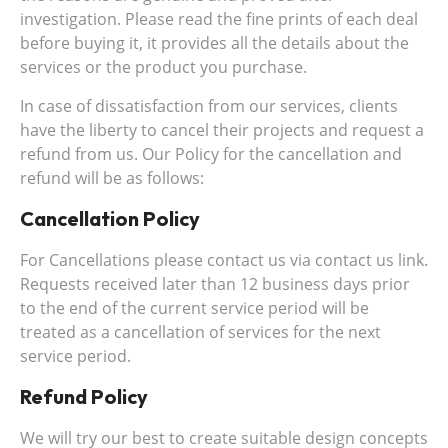
investigation. Please read the fine prints of each deal
before buying it, it provides all the details about the
services or the product you purchase.
In case of dissatisfaction from our services, clients
have the liberty to cancel their projects and request a
refund from us. Our Policy for the cancellation and
refund will be as follows:
Cancellation Policy
For Cancellations please contact us via contact us link.
Requests received later than 12 business days prior
to the end of the current service period will be
treated as a cancellation of services for the next
service period.
Refund Policy
We will try our best to create suitable design concepts