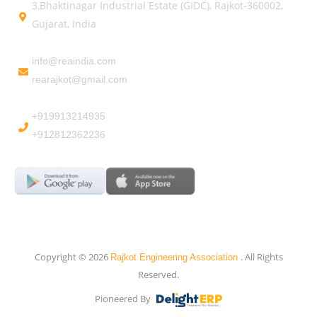
3,Bhaktinagar Industrial Estate (GIDC), Rajkot-360002,
Gujarat, India
info@reaindia.com
rearajkot@gmail.com
+919913214935
+912812362236
Copyright © 2026
. All Rights
Rajkot Engineering Association
Reserved.
Pioneered By