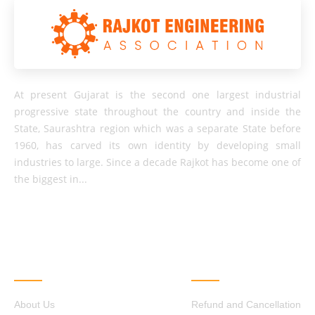
At present Gujarat is the second one largest industrial
progressive state throughout the country and inside the
State, Saurashtra region which was a separate State before
1960, has carved its own identity by developing small
industries to large. Since a decade Rajkot has become one of
the biggest in...
QUICK LINKS
OTHER LINKS
About Us
Refund and Cancellation