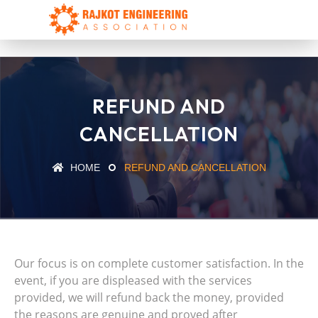
REFUND AND
CANCELLATION
HOME
REFUND AND CANCELLATION
Our focus is on complete customer satisfaction. In the
event, if you are displeased with the services
provided, we will refund back the money, provided
the reasons are genuine and proved after