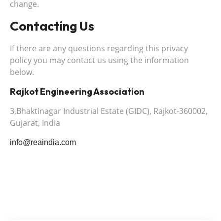
change.
Contacting Us
If there are any questions regarding this privacy
policy you may contact us using the information
below.
Rajkot Engineering Association
3,Bhaktinagar Industrial Estate (GIDC), Rajkot-360002,
Gujarat, India
info@reaindia.com