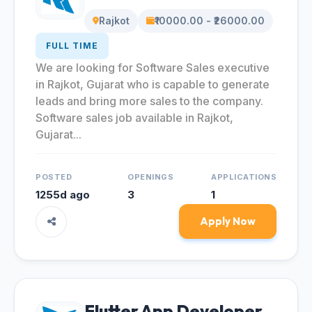
Rajkot
₹10000.00 - ₹26000.00
FULL TIME
We are looking for Software Sales executive
in Rajkot, Gujarat who is capable to generate
leads and bring more sales to the company.
Software sales job available in Rajkot,
Gujarat...
POSTED
OPENINGS
APPLICATIONS
1255d ago
3
1
Apply Now
Flutter App Developer