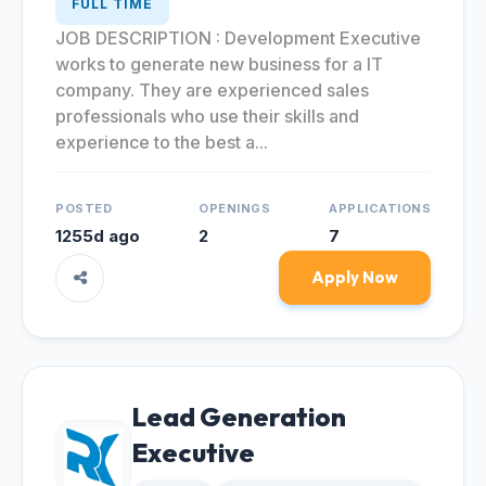
FULL TIME
JOB DESCRIPTION : Development Executive
works to generate new business for a IT
company. They are experienced sales
professionals who use their skills and
experience to the best a...
POSTED
OPENINGS
APPLICATIONS
1255d ago
2
7
Apply Now
Lead Generation
Executive