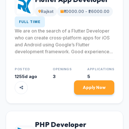
Rajkot
₹10000.00 - ₹26000.00
FULL TIME
We are on the search of a Flutter Developer
who can create cross-platform apps for iOS
and Android using Google’s Flutter
development framework. Good experience...
POSTED
OPENINGS
APPLICATIONS
1255d ago
3
5
Apply Now
PHP Developer