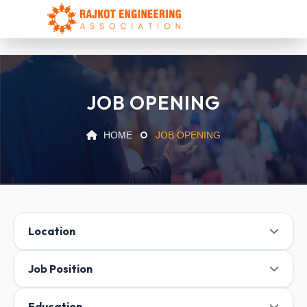
JOB OPENING
HOME
JOB OPENING
Location
Job Position
Education