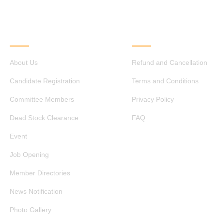
QUICK LINKS
OTHER LINKS
About Us
Refund and Cancellation
Candidate Registration
Terms and Conditions
Committee Members
Privacy Policy
Dead Stock Clearance
FAQ
Event
Job Opening
Member Directories
News Notification
Photo Gallery