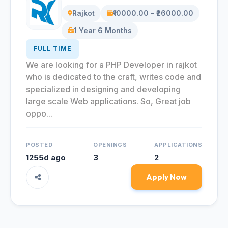
Rajkot
₹10000.00 - ₹26000.00
1 Year 6 Months
FULL TIME
We are looking for a PHP Developer in rajkot
who is dedicated to the craft, writes code and
specialized in designing and developing
large scale Web applications. So, Great job
oppo...
POSTED
OPENINGS
APPLICATIONS
1255d ago
3
2
Apply Now