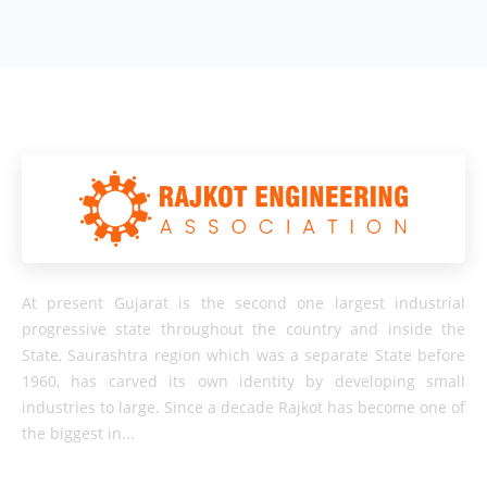
At present Gujarat is the second one largest industrial
progressive state throughout the country and inside the
State, Saurashtra region which was a separate State before
1960, has carved its own identity by developing small
industries to large. Since a decade Rajkot has become one of
the biggest in...