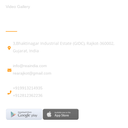
Video Gallery
GET IN TOUCH
3,Bhaktinagar Industrial Estate (GIDC), Rajkot-360002,
Gujarat, India
info@reaindia.com
rearajkot@gmail.com
+919913214935
+912812362236