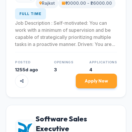
Rajkot
₹10000.00 - ₹26000.00
FULL TIME
Job Description : Self-motivated: You can
work with a minimum of supervision and be
capable of strategically prioritizing multiple
tasks in a proactive manner. Driven: You are...
POSTED
OPENINGS
APPLICATIONS
1255d ago
3
4
Apply Now
Software Sales
Executive