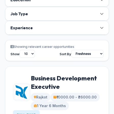
Job Type
Experience
Showing relevant career opportunities
Show
Sort By
Business Development
Executive
Rajkot
₹10000.00 - ₹26000.00
1 Year 6 Months