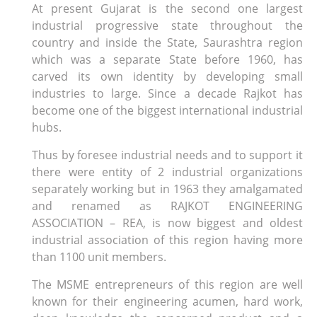
At present Gujarat is the second one largest
industrial progressive state throughout the
country and inside the State, Saurashtra region
which was a separate State before 1960, has
carved its own identity by developing small
industries to large. Since a decade Rajkot has
become one of the biggest international industrial
hubs.
Thus by foresee industrial needs and to support it
there were entity of 2 industrial organizations
separately working but in 1963 they amalgamated
and renamed as RAJKOT ENGINEERING
ASSOCIATION – REA, is now biggest and oldest
industrial association of this region having more
than 1100 unit members.
The MSME entrepreneurs of this region are well
known for their engineering acumen, hard work,