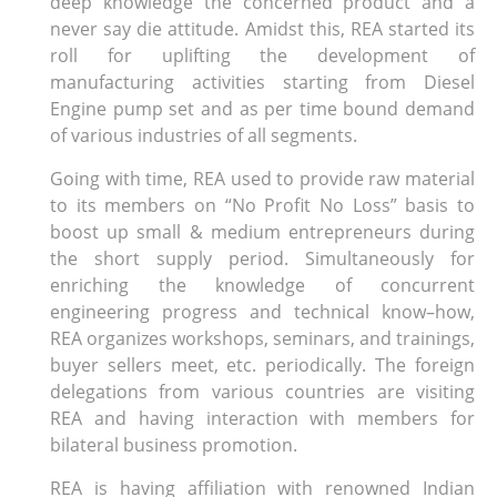
deep knowledge the concerned product and a
never say die attitude. Amidst this, REA started its
roll for uplifting the development of
manufacturing activities starting from Diesel
Engine pump set and as per time bound demand
of various industries of all segments.
Going with time, REA used to provide raw material
to its members on “No Profit No Loss” basis to
boost up small & medium entrepreneurs during
the short supply period. Simultaneously for
enriching the knowledge of concurrent
engineering progress and technical know–how,
REA organizes workshops, seminars, and trainings,
buyer sellers meet, etc. periodically. The foreign
delegations from various countries are visiting
REA and having interaction with members for
bilateral business promotion.
REA is having affiliation with renowned Indian