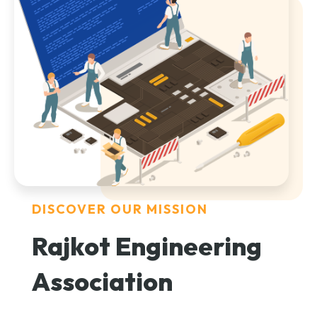
DISCOVER OUR MISSION
Rajkot Engineering
Association