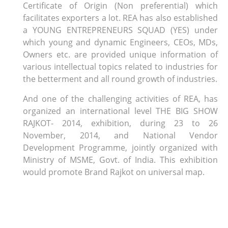
Certificate of Origin (Non preferential) which
facilitates exporters a lot. REA has also established
a YOUNG ENTREPRENEURS SQUAD (YES) under
which young and dynamic Engineers, CEOs, MDs,
Owners etc. are provided unique information of
various intellectual topics related to industries for
the betterment and all round growth of industries.
And one of the challenging activities of REA, has
organized an international level THE BIG SHOW
RAJKOT- 2014, exhibition, during 23 to 26
November, 2014, and National Vendor
Development Programme, jointly organized with
Ministry of MSME, Govt. of India. This exhibition
would promote Brand Rajkot on universal map.