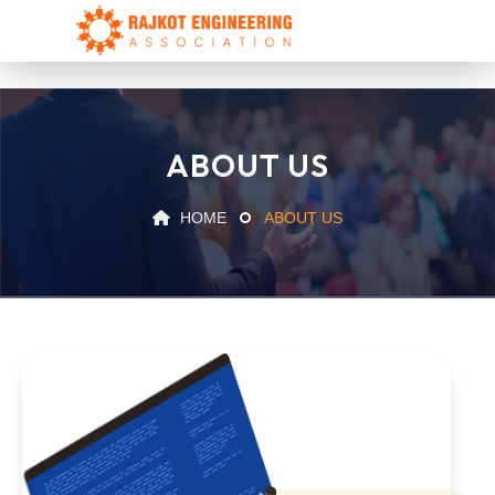
ABOUT US
HOME
ABOUT US