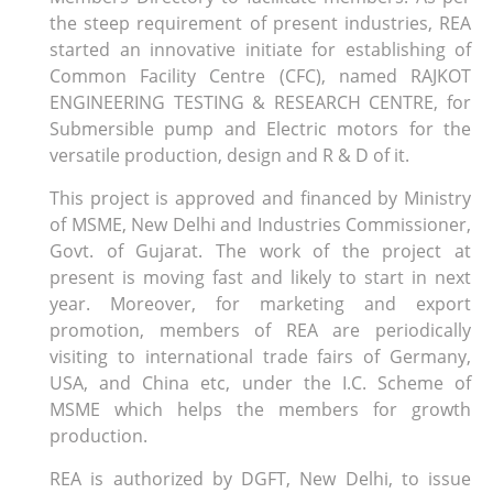
the steep requirement of present industries, REA
started an innovative initiate for establishing of
Common Facility Centre (CFC), named RAJKOT
ENGINEERING TESTING & RESEARCH CENTRE, for
Submersible pump and Electric motors for the
versatile production, design and R & D of it.
This project is approved and financed by Ministry
of MSME, New Delhi and Industries Commissioner,
Govt. of Gujarat. The work of the project at
present is moving fast and likely to start in next
year. Moreover, for marketing and export
promotion, members of REA are periodically
visiting to international trade fairs of Germany,
USA, and China etc, under the I.C. Scheme of
MSME which helps the members for growth
production.
REA is authorized by DGFT, New Delhi, to issue