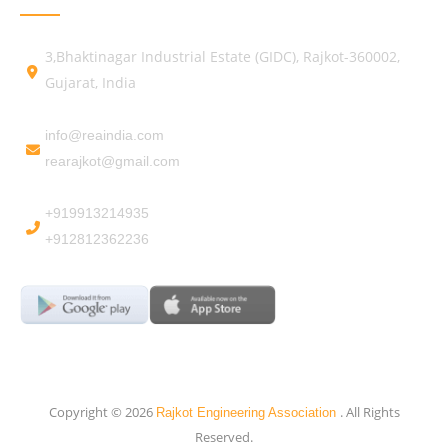
3,Bhaktinagar Industrial Estate (GIDC), Rajkot-360002,
Gujarat, India
info@reaindia.com
rearajkot@gmail.com
+919913214935
+912812362236
Copyright © 2026
. All Rights
Rajkot Engineering Association
Reserved.