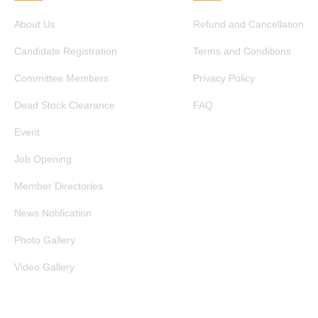
About Us
Refund and Cancellation
Candidate Registration
Terms and Conditions
Committee Members
Privacy Policy
Dead Stock Clearance
FAQ
Event
Job Opening
Member Directories
News Notification
Photo Gallery
Video Gallery
GET IN TOUCH