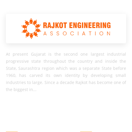
At present Gujarat is the second one largest industrial
progressive state throughout the country and inside the
State, Saurashtra region which was a separate State before
1960, has carved its own identity by developing small
industries to large. Since a decade Rajkot has become one of
the biggest in...
QUICK LINKS
OTHER LINKS