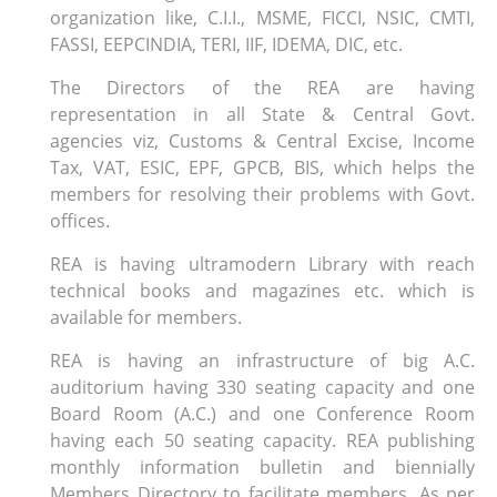
organization like, C.I.I., MSME, FICCI, NSIC, CMTI,
FASSI, EEPCINDIA, TERI, IIF, IDEMA, DIC, etc.
The Directors of the REA are having
representation in all State & Central Govt.
agencies viz, Customs & Central Excise, Income
Tax, VAT, ESIC, EPF, GPCB, BIS, which helps the
members for resolving their problems with Govt.
offices.
REA is having ultramodern Library with reach
technical books and magazines etc. which is
available for members.
REA is having an infrastructure of big A.C.
auditorium having 330 seating capacity and one
Board Room (A.C.) and one Conference Room
having each 50 seating capacity. REA publishing
monthly information bulletin and biennially
Members Directory to facilitate members. As per