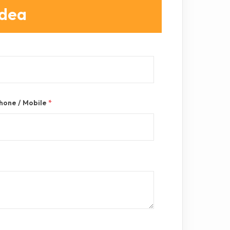
Idea
hone / Mobile
*