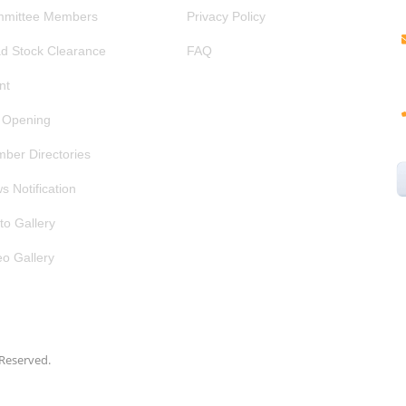
mittee Members
Privacy Policy
d Stock Clearance
FAQ
nt
 Opening
ber Directories
s Notification
to Gallery
eo Gallery
s Reserved.