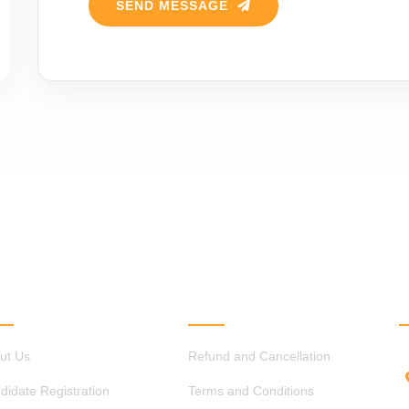
SEND MESSAGE
ICK LINKS
OTHER LINKS
ut Us
Refund and Cancellation
didate Registration
Terms and Conditions