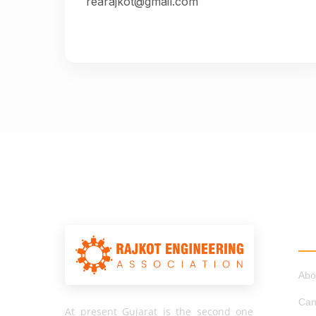
rearajkot@gmail.com
QU
Abo
Can
At present Gujarat is the second one