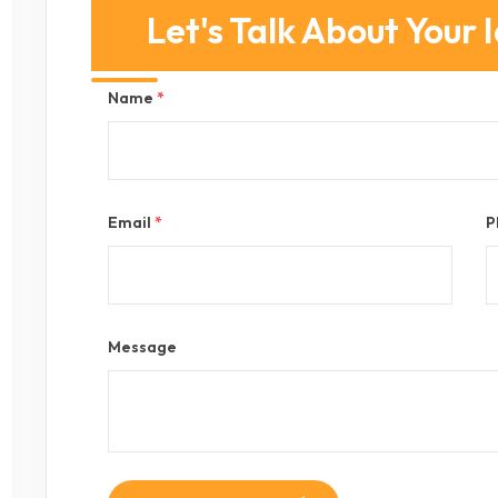
Let's Talk About Your 
Name
*
Email
*
P
Message