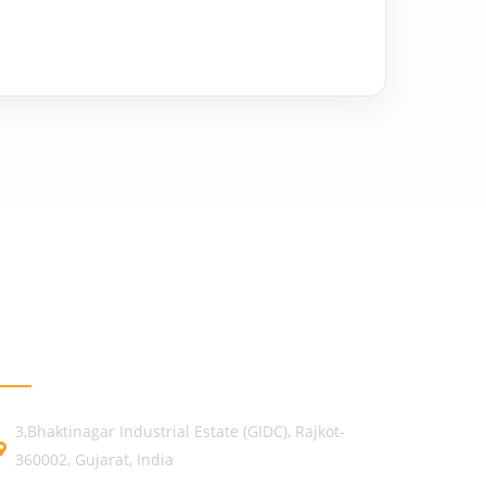
GET IN TOUCH
3,Bhaktinagar Industrial Estate (GIDC), Rajkot-
360002, Gujarat, India