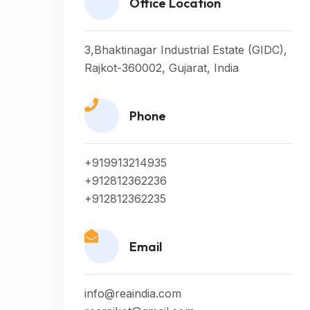
Office Location
3,Bhaktinagar Industrial Estate (GIDC),
Rajkot-360002, Gujarat, India
Phone
+919913214935
+912812362236
+912812362235
Email
info@reaindia.com