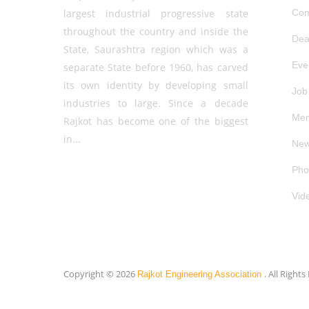
largest industrial progressive state
Com
throughout the country and inside the
Dea
State, Saurashtra region which was a
Eve
separate State before 1960, has carved
its own identity by developing small
Job
industries to large. Since a decade
Mem
Rajkot has become one of the biggest
in...
New
Pho
Vid
Copyright © 2026
. All Right
Rajkot Engineering Association