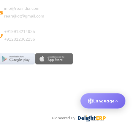
info@reaindia.com
rearajkot@gmail.com
+919913214935
+912812362236
Language
Pioneered By