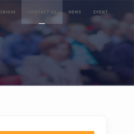
ORIGIN
CONTACT US
NEWS
EVENT