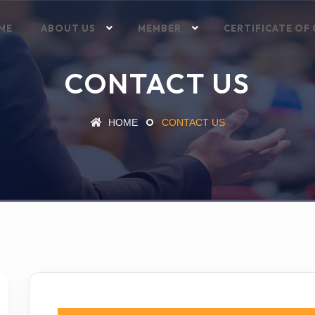
ME
ABOUT US
MEMBER
CERTIFICATE OF 
CONTACT US
HOME
CONTACT US