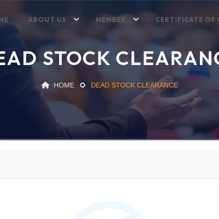
ME
ABOUT US
MEMBER
CERTIFICATE OF 
EAD STOCK CLEARAN
HOME
DEAD STOCK CLEARANCE