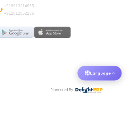
+919913214935
+912812362236
Language
Pioneered By