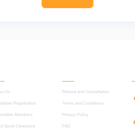
ICK LINKS
OTHER LINKS
ut Us
Refund and Cancellation
didate Registration
Terms and Conditions
mittee Members
Privacy Policy
d Stock Clearance
FAQ