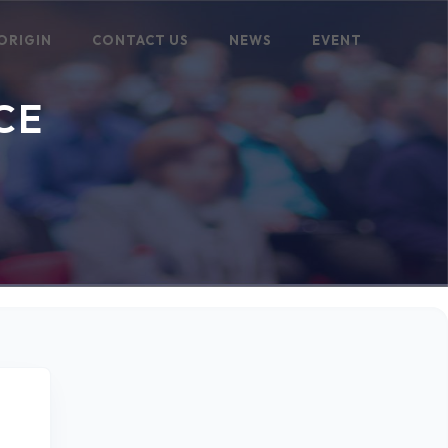
ORIGIN
CONTACT US
NEWS
EVENT
CE