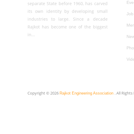
Eve
separate State before 1960, has carved
its own identity by developing small
Job
industries to large. Since a decade
Mem
Rajkot has become one of the biggest
in...
New
Pho
Vid
Copyright © 2026
. All Right
Rajkot Engineering Association