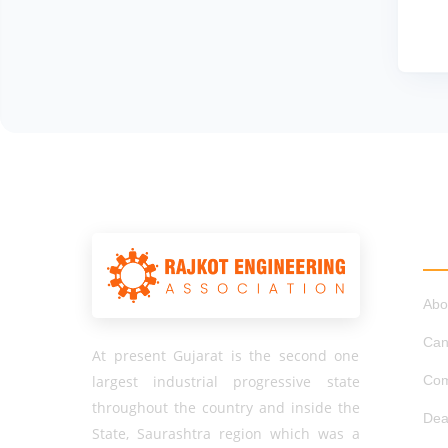
QU
Abo
Can
At present Gujarat is the second one
largest industrial progressive state
Com
throughout the country and inside the
Dea
State, Saurashtra region which was a