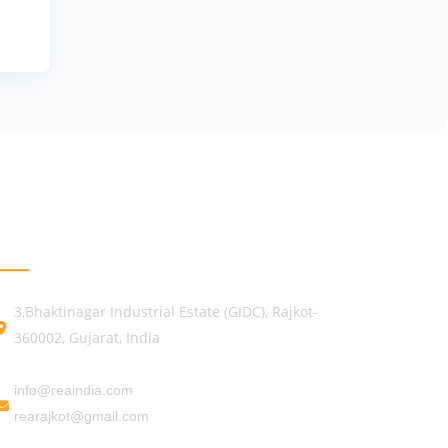
GET IN TOUCH
3,Bhaktinagar Industrial Estate (GIDC), Rajkot-
360002, Gujarat, India
info@reaindia.com
rearajkot@gmail.com