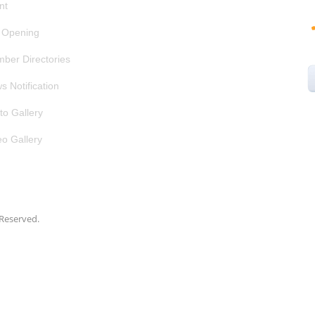
nt
 Opening
ber Directories
s Notification
to Gallery
eo Gallery
s Reserved.