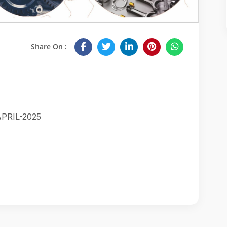
Share On :
PRIL-2025