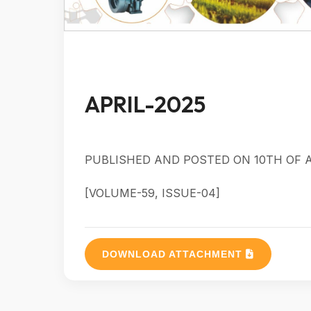
APRIL-2025
PUBLISHED AND POSTED ON 10TH OF A
[VOLUME-59, ISSUE-04]
DOWNLOAD ATTACHMENT