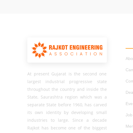
QU
Abo
Can
At present Gujarat is the second one
largest industrial progressive state
Com
throughout the country and inside the
Dea
State, Saurashtra region which was a
Eve
separate State before 1960, has carved
its own identity by developing small
Job
industries to large. Since a decade
Mem
Rajkot has become one of the biggest