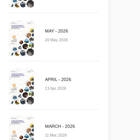
MAY - 2026
20 May, 2026
APRIL - 2026
13 Apr, 2026
MARCH - 2026
11 Mar, 2026