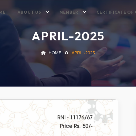
ME
ABOUT US
MEMBER
CERTIFICATE OF 
APRIL-2025
HOME
APRIL-2025