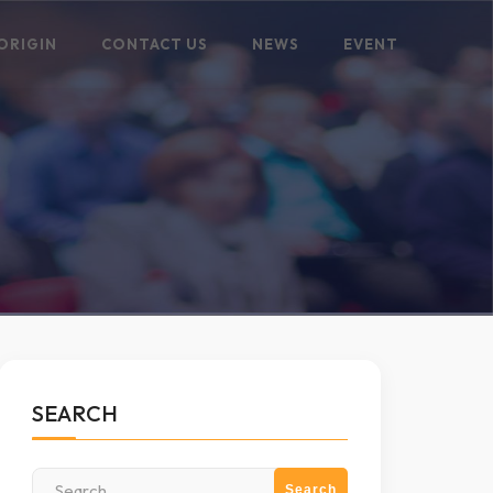
ORIGIN
CONTACT US
NEWS
EVENT
SEARCH