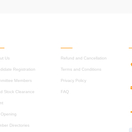
ICK LINKS
OTHER LINKS
ut Us
Refund and Cancellation
didate Registration
Terms and Conditions
mittee Members
Privacy Policy
d Stock Clearance
FAQ
nt
 Opening
ber Directories