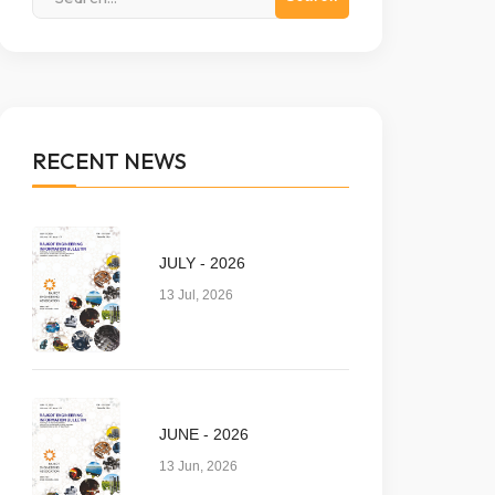
RECENT NEWS
JULY - 2026
13 Jul, 2026
JUNE - 2026
13 Jun, 2026