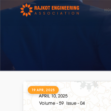
HO
19 APR, 2025