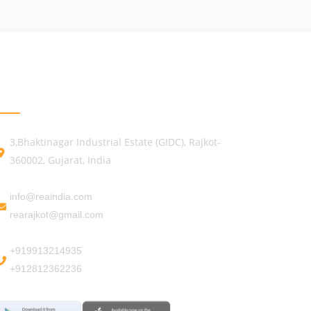
GET IN TOUCH
3,Bhaktinagar Industrial Estate (GIDC), Rajkot-
360002, Gujarat, India
info@reaindia.com
rearajkot@gmail.com
+919913214935
+912812362236