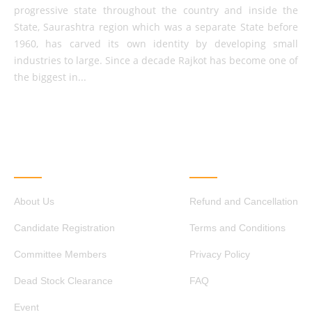
progressive state throughout the country and inside the
State, Saurashtra region which was a separate State before
1960, has carved its own identity by developing small
industries to large. Since a decade Rajkot has become one of
the biggest in...
QUICK LINKS
OTHER LINKS
About Us
Refund and Cancellation
Candidate Registration
Terms and Conditions
Committee Members
Privacy Policy
Dead Stock Clearance
FAQ
Event