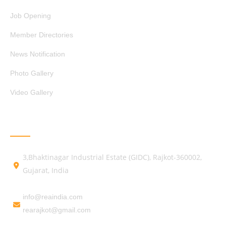
Job Opening
Member Directories
News Notification
Photo Gallery
Video Gallery
GET IN TOUCH
3,Bhaktinagar Industrial Estate (GIDC), Rajkot-360002,
Gujarat, India
info@reaindia.com
rearajkot@gmail.com