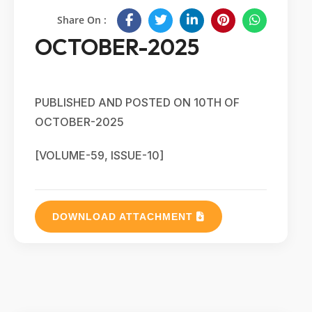
Share On :
OCTOBER-2025
PUBLISHED AND POSTED ON 10TH OF
OCTOBER-2025
[VOLUME-59, ISSUE-10]
DOWNLOAD ATTACHMENT