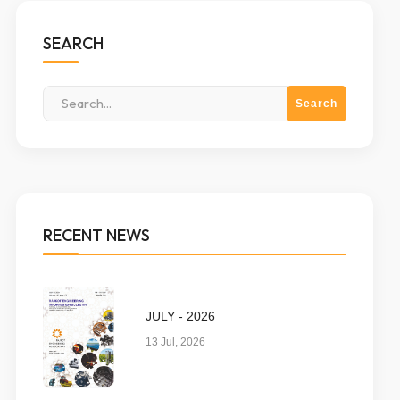
SEARCH
RECENT NEWS
JULY - 2026
13 Jul, 2026