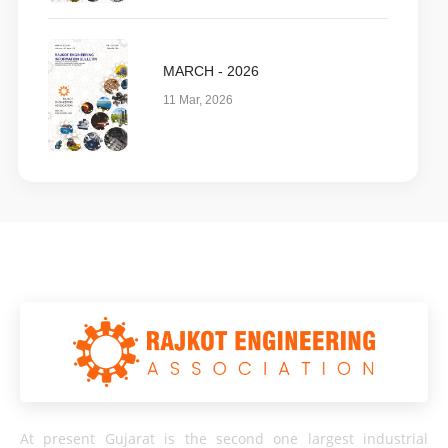
MARCH - 2026
11 Mar, 2026
At present Gujarat is the second one largest industrial