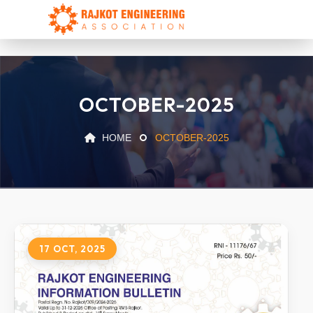
OCTOBER-2025
HOME
OCTOBER-2025
17 OCT, 2025