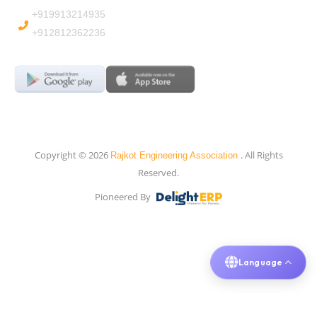
+919913214935
+912812362236
Copyright © 2026
. All Rights
Rajkot Engineering Association
Reserved.
Pioneered By
Language