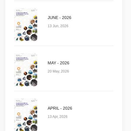
JUNE - 2026
13 Jun, 2026
MAY - 2026
20 May, 2026
APRIL - 2026
13 Apr, 2026