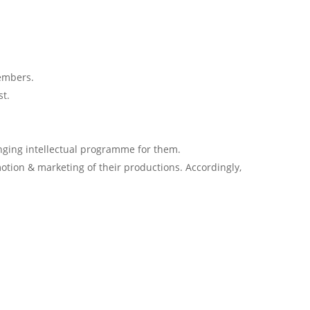
embers.
st.
ging intellectual programme for them.
tion & marketing of their productions. Accordingly,