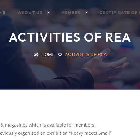
ME
ABOUT US
MEMBER
CERTIFICATE OF 
ACTIVITIES OF REA
HOME
ACTIVITIES OF REA
s & magazines which is available for members.
previously organized an exhibition “Heavy meets Small”