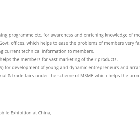
ining programme etc. for awareness and enriching knowledge of m
Govt. offices, which helps to ease the problems of members very fa
ing current technical information to members.
helps the members for vast marketing of their products.
S) for development of young and dynamic entrepreneurs and arran
trial & trade fairs under the scheme of MSME which helps the promo
bile Exhibition at China,