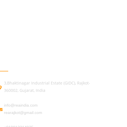
GET IN TOUCH
3,Bhaktinagar Industrial Estate (GIDC), Rajkot-
360002, Gujarat, India
info@reaindia.com
rearajkot@gmail.com