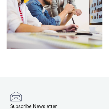
Subscribe Newsletter