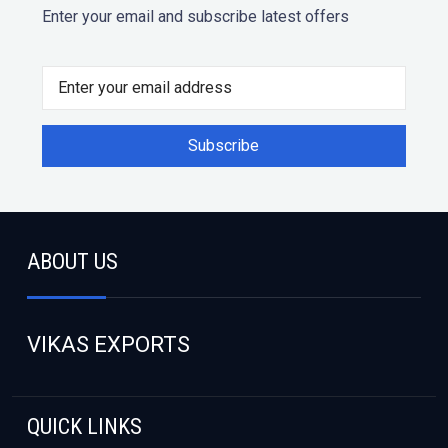
Enter your email and subscribe latest offers
ABOUT US
VIKAS EXPORTS
QUICK LINKS