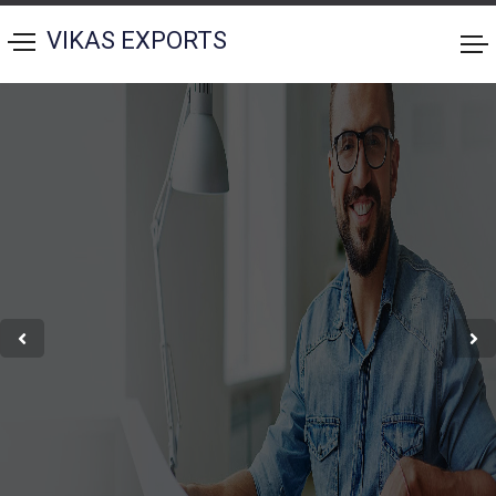
VIKAS EXPORTS