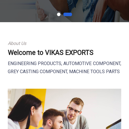
About Us
Welcome to VIKAS EXPORTS
ENGINEERING PRODUCTS, AUTOMOTIVE COMPONENT,
GREY CASTING COMPONENT, MACHINE TOOLS PARTS